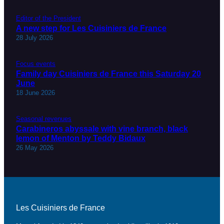
Editor of the President
A new step for Les Cuisiniers de France
28 July 2026
Focus events
Family day Cuisiniers de France this Saturday 20
June
18 June 2026
Seasonal revenues
Carabineros abyssale with vine branch, black
lemon of Menton by Teddy Bidaux
26 May 2026
Les Cuisiniers de France