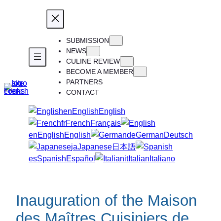
Skip
to
content
SUBMISSION
NEWS
CULINE REVIEW
BECOME A MEMBER
PARTNERS
CONTACT
en
English
English
fr
French
Français
en
English
English
de
German
Deutsch
ja
Japanese
日本語
es
Spanish
Español
it
Italian
Italiano
Inauguration of the Maison
des Maîtres Cuisiniers de