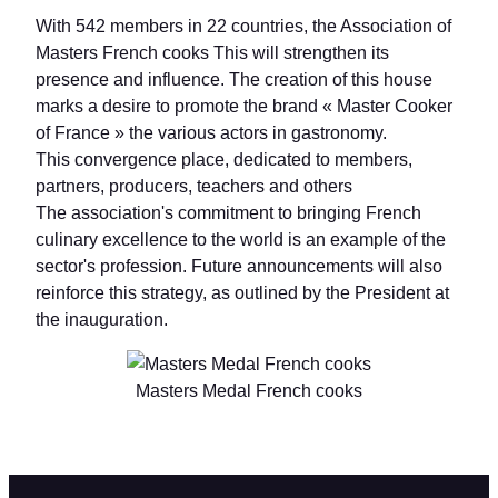
With 542 members in 22 countries, the Association of
Masters French cooks This will strengthen its
presence and influence. The creation of this house
marks a desire to promote the brand « Master Cooker
of France » the various actors in gastronomy.
This convergence place, dedicated to members,
partners, producers, teachers and others
The association's commitment to bringing French
culinary excellence to the world is an example of the
sector's profession. Future announcements will also
reinforce this strategy, as outlined by the President at
the inauguration.
Masters Medal French cooks