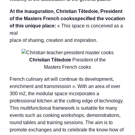
At the inauguration, Christian Têtedoie, President
of the Masters French cooksspecified the vocation
of this unique place:
« This space is conceived as a
real
place of sharing, creation and inspiration.
Christian Têtedoie
President of the
Masters French cooks
French culinary art will continue its development,
enrichment and transmission ». With an area of over
300 m2, the modular space incorporates a
professional kitchen at the cutting edge of technology.
This multifunctional framework is suitable for many
events such as cooking workshops, demonstrations,
round tables and training sessions. The aim is to
promote exchanges and to celebrate the know-how of