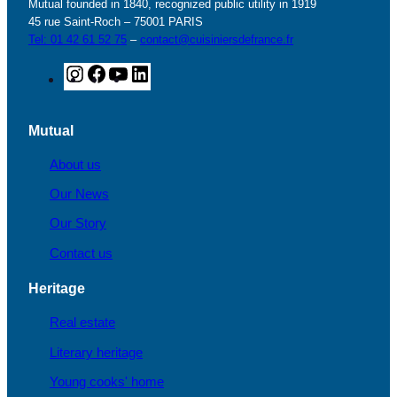
Mutual founded in 1840, recognized public utility in 1919
45 rue Saint-Roch – 75001 PARIS
Tel: 01 42 61 52 75
–
contact@cuisiniersdefrance.fr
I
F
Y
L
n
a
o
i
s
c
u
n
Mutual
t
e
T
k
a
b
u
e
About us
g
o
b
d
Our News
r
o
e
I
a
k
n
Our Story
m
Contact us
Heritage
Real estate
Literary heritage
Young cooks' home