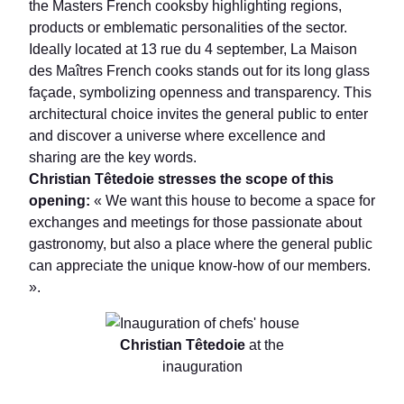
the Masters French cooksby highlighting regions,
products or emblematic personalities of the sector.
Ideally located at 13 rue du 4 september, La Maison
des Maîtres French cooks stands out for its long glass
façade, symbolizing openness and transparency. This
architectural choice invites the general public to enter
and discover a universe where excellence and
sharing are the key words.
Christian Têtedoie stresses the scope of this
opening:
« We want this house to become a space for
exchanges and meetings for those passionate about
gastronomy, but also a place where the general public
can appreciate the unique know-how of our members.
».
Christian Têtedoie
at the
inauguration