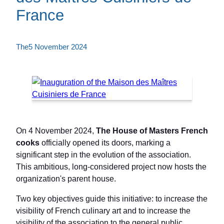
France
The
5 November 2024
On 4 November 2024,
The House of Masters French
cooks
officially opened its doors, marking a
significant step in the evolution of the association.
This ambitious, long-considered project now hosts the
organization's parent house.
Two key objectives guide this initiative: to increase the
visibility of French culinary art and to increase the
visibility of the association to the general public.