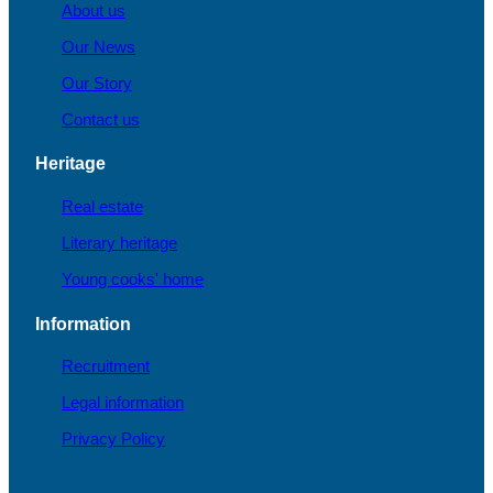
About us
Our News
Our Story
Contact us
Heritage
Real estate
Literary heritage
Young cooks' home
Information
Recruitment
Legal information
Privacy Policy