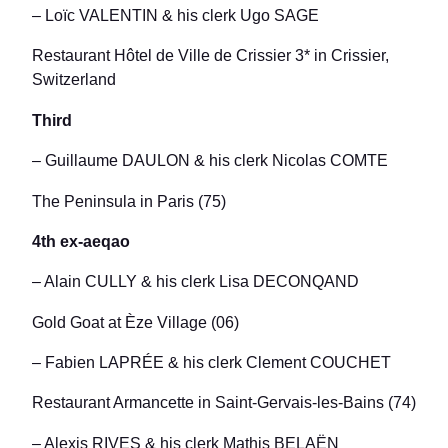
– Loïc VALENTIN & his clerk Ugo SAGE
Restaurant Hôtel de Ville de Crissier 3* in Crissier,
Switzerland
Third
– Guillaume DAULON & his clerk Nicolas COMTE
The Peninsula in Paris (75)
4th ex-aeqao
– Alain CULLY & his clerk Lisa DECONQAND
Gold Goat at Èze Village (06)
– Fabien LAPRÉE & his clerk Clement COUCHET
Restaurant Armancette in Saint-Gervais-les-Bains (74)
– Alexis RIVES & his clerk Mathis BELAËN