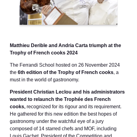
Matthieu Derible and Andria Carta triumph at the
Trophy of French cooks 2024
The Ferrandi School hosted on 26 November 2024
the
6th edition of the Trophy of French cooks
, a
must in the world of gastronomy.
President Christian Leclou and his administrators
wanted to relaunch the Trophée des French
cooks,
recognized for its rigour and its requirement.
He gathered for this new edition the best hopes of
gastronomy under the watchful eye of a jury
composed of 14 starred chefs and MOF, including
Louis Gachet, President of the Competition and