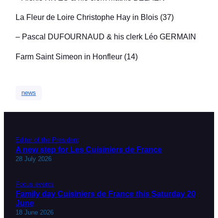
La Fleur de Loire Christophe Hay in Blois (37)
– Pascal DUFOURNAUD & his clerk Léo GERMAIN
Farm Saint Simeon in Honfleur (14)
news
Editor of the President
A new step for Les Cuisiniers de France
28 July 2026
Focus events
Family day Cuisiniers de France this Saturday 20
June
18 June 2026