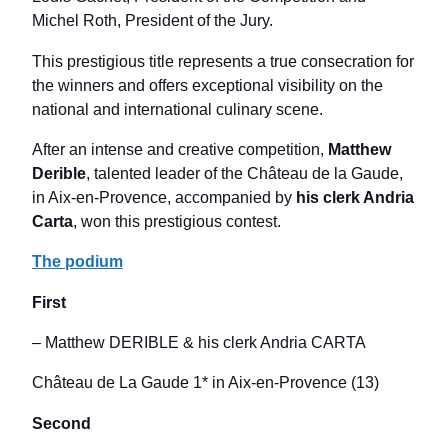
Michel Roth, President of the Jury.
This prestigious title represents a true consecration for
the winners and offers exceptional visibility on the
national and international culinary scene.
After an intense and creative competition,
Matthew
Derible
, talented leader of the Château de la Gaude,
in Aix-en-Provence, accompanied by
his clerk Andria
Carta
, won this prestigious contest.
The podium
First
– Matthew DERIBLE & his clerk Andria CARTA
Château de La Gaude 1* in Aix-en-Provence (13)
Second