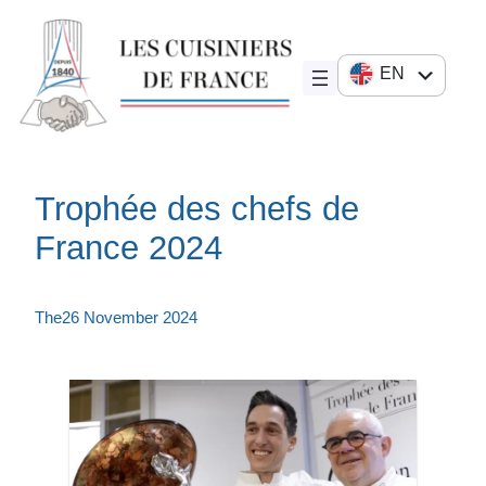
Skip
to
content
EN
FR
DE
JA
Trophée des chefs de
ES
France 2024
IT
The
26 November 2024