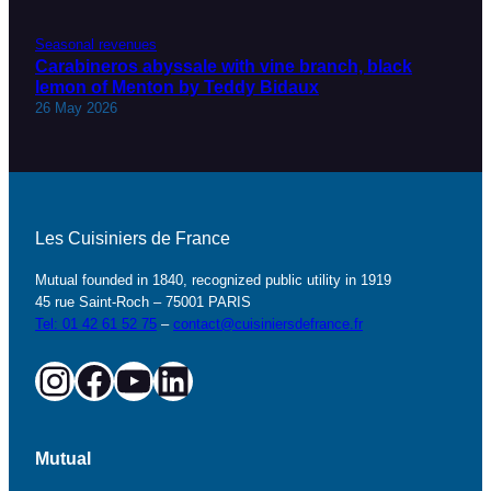
Seasonal revenues
Carabineros abyssale with vine branch, black
lemon of Menton by Teddy Bidaux
26 May 2026
Les Cuisiniers de France
Mutual founded in 1840, recognized public utility in 1919
45 rue Saint-Roch – 75001 PARIS
Tel: 01 42 61 52 75
–
contact@cuisiniersdefrance.fr
Instagram
Facebook
YouTube
LinkedIn
Mutual